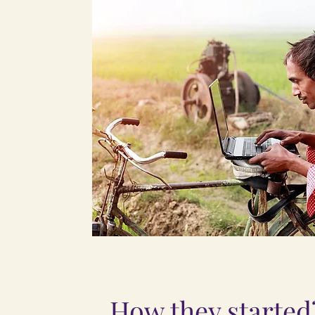
How they started