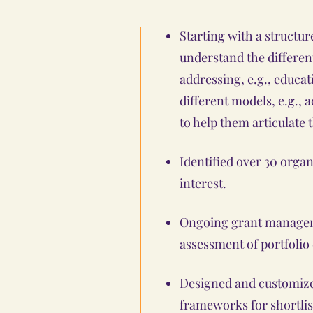
Starting with a structu
understand the differe
addressing, e.g., educat
different models, e.g., 
to help them articulate t
Identified over 30 organ
interest.
Ongoing grant managem
assessment of portfolio
Designed and customize
frameworks for shortlis