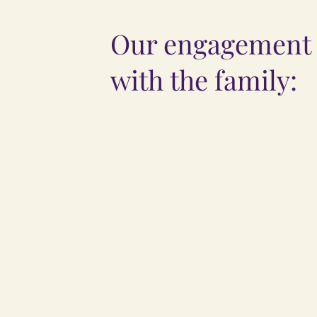
Our engagement
with the family: