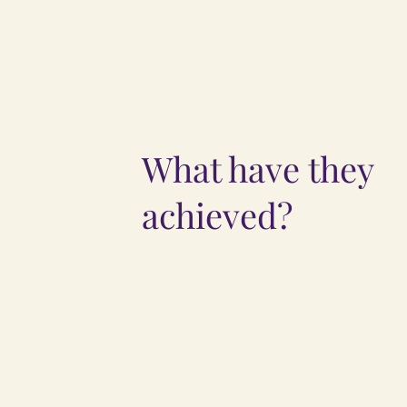
What have they
achieved?