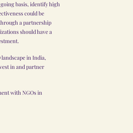
going basis, identify high
ctiveness could be
through a partnership
izations should have a
estment.
landscape in India,
nvest in and partner
ement with NGOs in