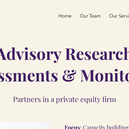
Home
Our Team
Our Serv
Advisory Researc
ssments & Monit
Partners in a private equity firm
Focus
: Capacity buildin