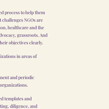
red process to help them
nt challenges NGOs are
ion, healthcare and the
advocacy, grassroots. And
heir objectives clearly.
izations in areas of
ent and periodic
 organizations.
d templates and
ting, diligence, and