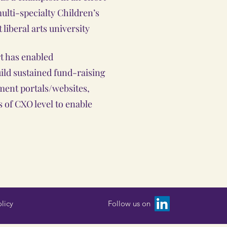
multi-specialty Children’s
t liberal arts university
rt has enabled
uild sustained fund-raising
ment portals/websites,
 of CXO level to enable
licy
Follow us on