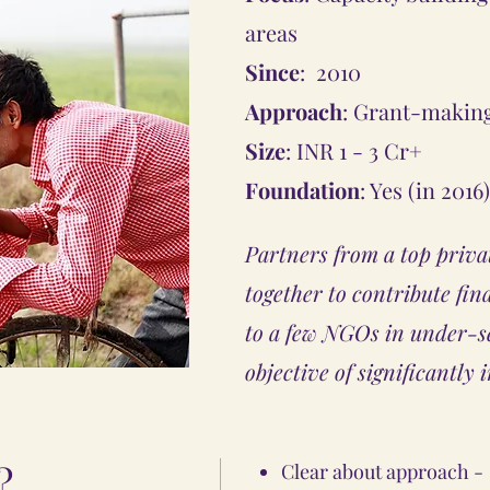
areas
Since
: 2010
Approach
: Grant-makin
Size
: INR 1 - 3 Cr+
Foundation
: Yes (in 2016)
Partners from a top priva
together to contribute fin
to a few NGOs in under-se
objective of significantly 
?
Clear about approach - 