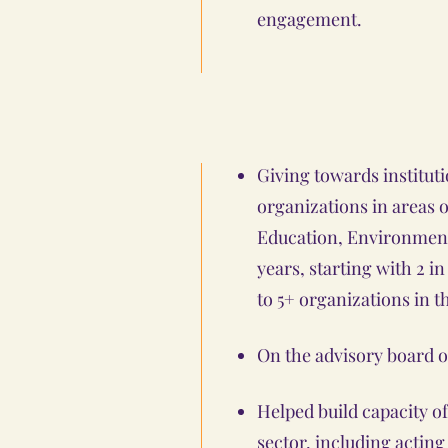
engagement.
Giving towards instituti
organizations in areas
Education, Environment, 
years, starting with 2 i
to 5+ organizations in t
On the advisory board o
Helped build capacity o
sector, including acting