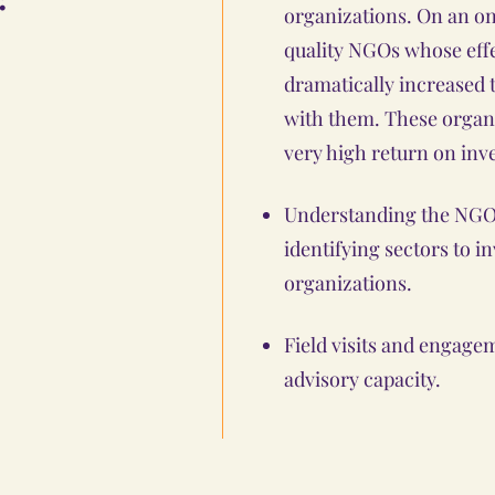
organizations. On an on
quality NGOs whose effe
dramatically increased 
with them. These organ
very high return on inv
Understanding the NGO 
identifying sectors to i
organizations.
Field visits and engag
advisory capacity.