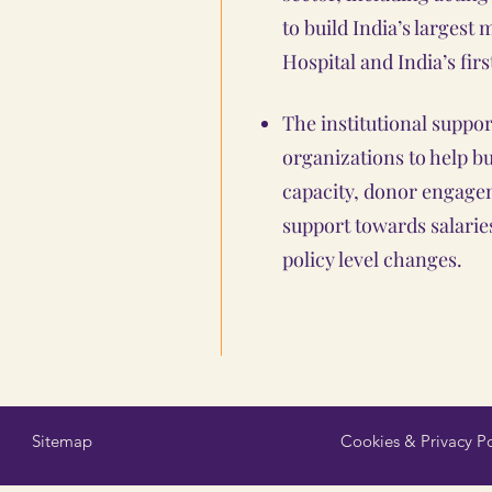
to build India’s largest 
Hospital and India’s firs
The institutional suppo
organizations to help b
capacity, donor engage
support towards salaries
policy level changes.
Sitemap
Cookies & Privacy Po