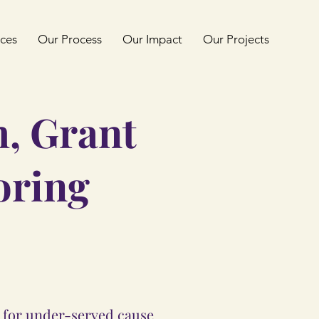
ices
Our Process
Our Impact
Our Projects
h, Grant
oring
g for under-served cause