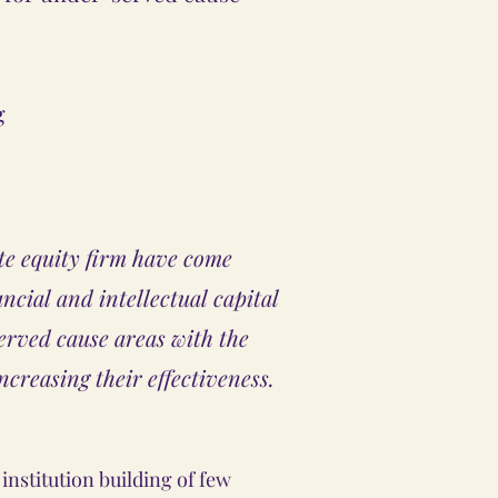
g
te equity firm have come
ancial and intellectual capital
rved cause areas with the
increasing their effectiveness.
institution building of few