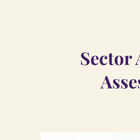
Sector 
Asse