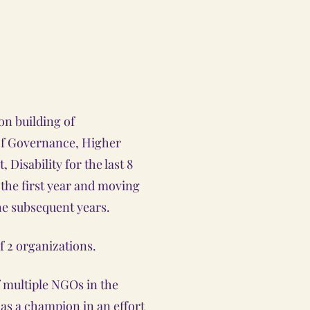
on building of
 of Governance, Higher
Disability for the last 8
n the first year and moving
he subsequent years.
f 2 organizations.
f multiple NGOs in the
 as a champion in an effort